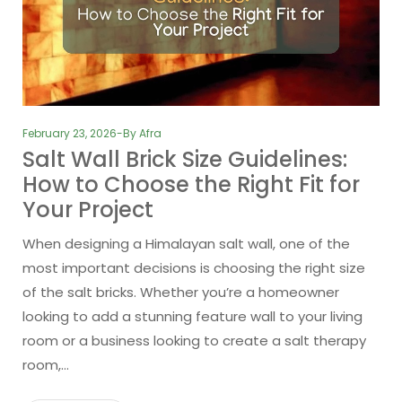
February 23, 2026
By
Afra
Salt Wall Brick Size Guidelines:
How to Choose the Right Fit for
Your Project
When designing a Himalayan salt wall, one of the
most important decisions is choosing the right size
of the salt bricks. Whether you’re a homeowner
looking to add a stunning feature wall to your living
room or a business looking to create a salt therapy
room,…