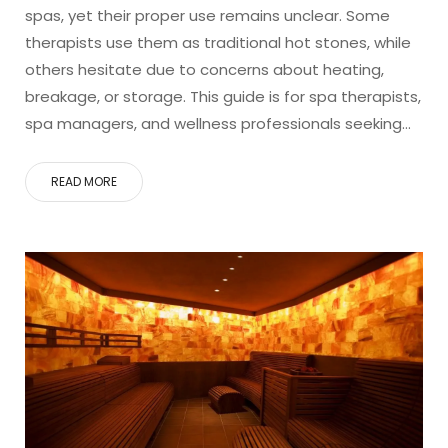
spas, yet their proper use remains unclear. Some
therapists use them as traditional hot stones, while
others hesitate due to concerns about heating,
breakage, or storage. This guide is for spa therapists,
spa managers, and wellness professionals seeking…
READ MORE