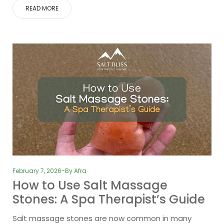
READ MORE
February 7, 2026
By
Afra
How to Use Salt Massage
Stones: A Spa Therapist’s Guide
Salt massage stones are now common in many