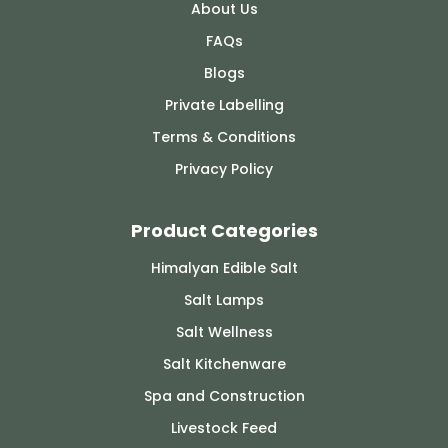
About Us
FAQs
Blogs
Private Labelling
Terms & Conditions
Privacy Policy
Product Categories
Himalyan Edible Salt
Salt Lamps
Salt Wellness
Salt Kitchenware
Spa and Construction
Livestock Feed