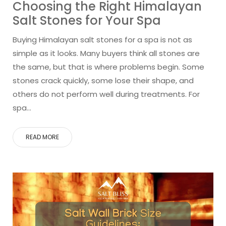
Choosing the Right Himalayan
Salt Stones for Your Spa
Buying Himalayan salt stones for a spa is not as
simple as it looks. Many buyers think all stones are
the same, but that is where problems begin. Some
stones crack quickly, some lose their shape, and
others do not perform well during treatments. For
spa…
READ MORE