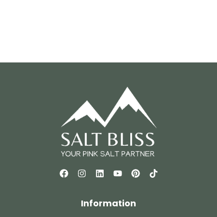
Information