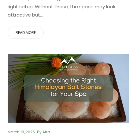
right setup. Without these, the space may look
attractive but…
READ MORE
March 18, 2026
By
Afra