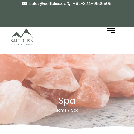
sales@saltbliss.co
+92-324-9506506
Spa
Home
Spa
/