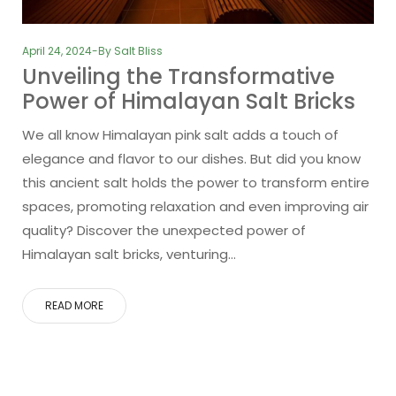
April 24, 2024
By
Salt Bliss
Unveiling the Transformative
Power of Himalayan Salt Bricks
We all know Himalayan pink salt adds a touch of
elegance and flavor to our dishes. But did you know
this ancient salt holds the power to transform entire
spaces, promoting relaxation and even improving air
quality? Discover the unexpected power of
Himalayan salt bricks, venturing…
READ MORE