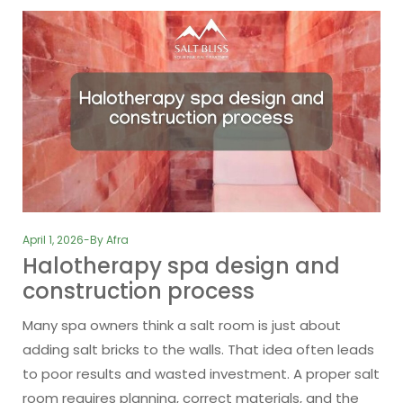
April 1, 2026
By
Afra
Halotherapy spa design and
construction process
Many spa owners think a salt room is just about
adding salt bricks to the walls. That idea often leads
to poor results and wasted investment. A proper salt
room requires planning, correct materials, and the