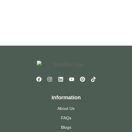
Information
About Us
FAQs
Blogs