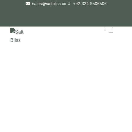
sales@saltbliss.co
+92-324-9506506
How to Identify Pure
Himalayan Pink Salt Before
Buying Wholesale: A
Complete Guide
Home
/
How to Identify Pure Himalayan Pink Salt Before Buying Wholesale: A
Complete Guide