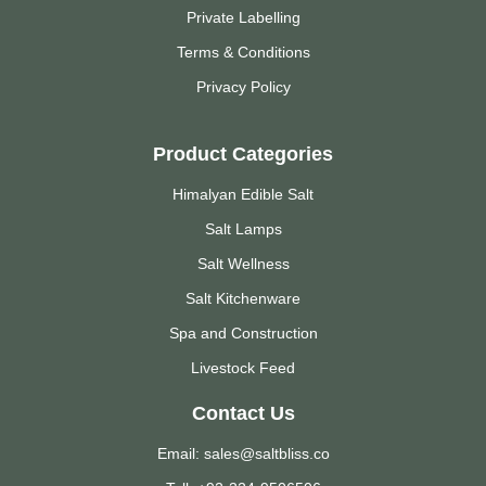
Private Labelling
Terms & Conditions
Privacy Policy
Product Categories
Himalyan Edible Salt
Salt Lamps
Salt Wellness
Salt Kitchenware
Spa and Construction
Livestock Feed
Contact Us
Email: sales@saltbliss.co