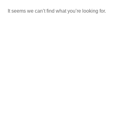
It seems we can’t find what you’re looking for.