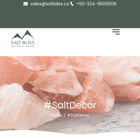
sales@saltbliss.co
+92-324-9506506
#SaltDecor
Home
#SaltDecor
/