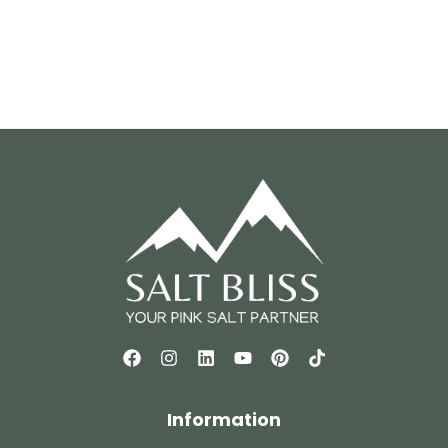
Information