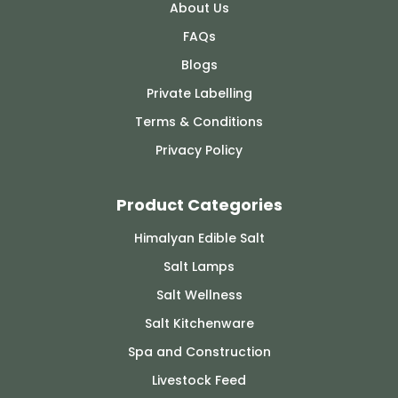
About Us
FAQs
Blogs
Private Labelling
Terms & Conditions
Privacy Policy
Product Categories
Himalyan Edible Salt
Salt Lamps
Salt Wellness
Salt Kitchenware
Spa and Construction
Livestock Feed