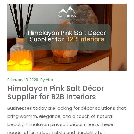
February 18, 2026
By
Afra
Himalayan Pink Salt Décor
Supplier for B2B Interiors
Businesses today are looking for décor solutions that
bring warmth, elegance, and a touch of natural
beauty. Himalayan pink salt décor meets these
needs, offering both style and durability for