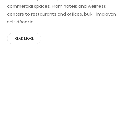
commercial spaces. From hotels and wellness
centers to restaurants and offices, bulk Himalayan
salt décor is…
READ MORE