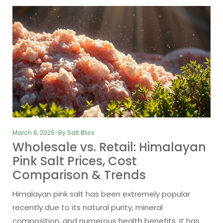
March 6, 2025
By
Salt Bliss
Wholesale vs. Retail: Himalayan
Pink Salt Prices, Cost
Comparison & Trends
Himalayan pink salt has been extremely popular
recently due to its natural purity, mineral
composition, and numerous health benefits. It has