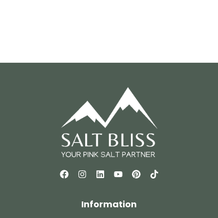
Information