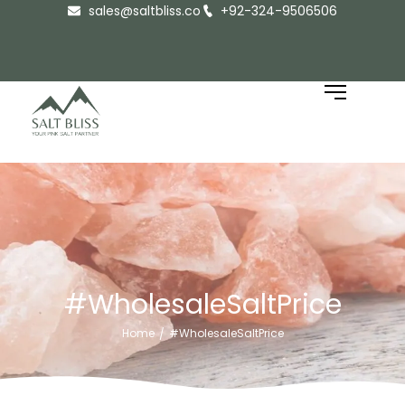
sales@saltbliss.co
+92-324-9506506
#WholesaleSaltPrice
Home
#WholesaleSaltPrice
/