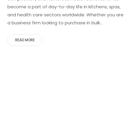
become a part of day-to-day life in kitchens, spas,
and health care sectors worldwide. Whether you are
a business firm looking to purchase in bulk…
READ MORE