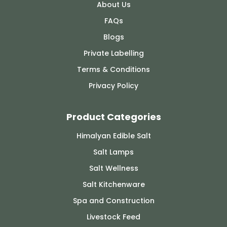
About Us
FAQs
Blogs
Private Labelling
Terms & Conditions
Privacy Policy
Product Categories
Himalyan Edible Salt
Salt Lamps
Salt Wellness
Salt Kitchenware
Spa and Construction
Livestock Feed