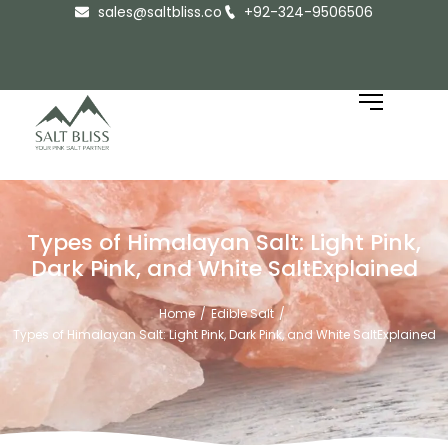
sales@saltbliss.co
+92-324-9506506
Types of Himalayan Salt: Light Pink,
Dark Pink, and White SaltExplained
Home
Edible Salt
/
/
Types of Himalayan Salt: Light Pink, Dark Pink, and White SaltExplained