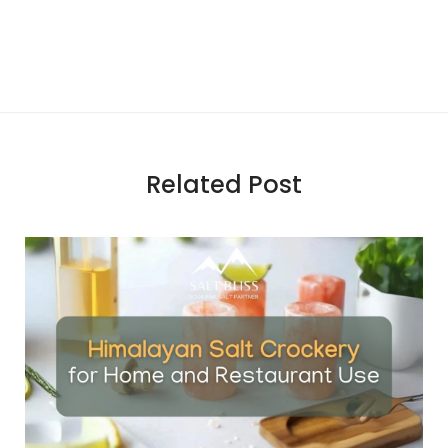
Related Post