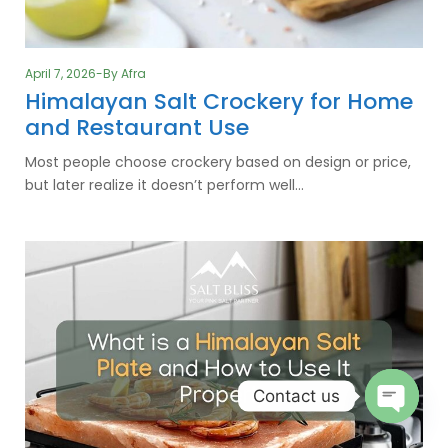
April 7, 2026
By
Afra
Himalayan Salt Crockery for Home
and Restaurant Use
Most people choose crockery based on design or price,
but later realize it doesn’t perform well…
Contact us
O