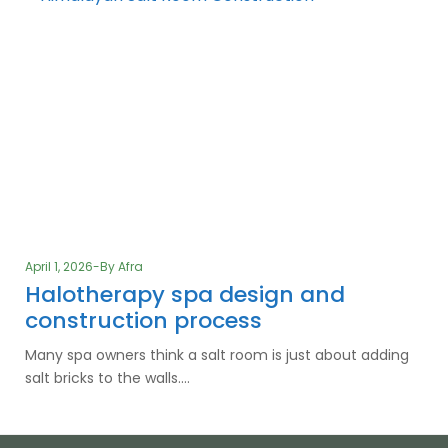
April 1, 2026
By
Afra
Halotherapy spa design and
construction process
Many spa owners think a salt room is just about adding
salt bricks to the walls.…