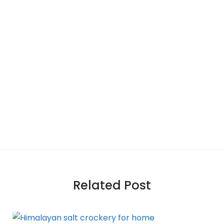
Related Post