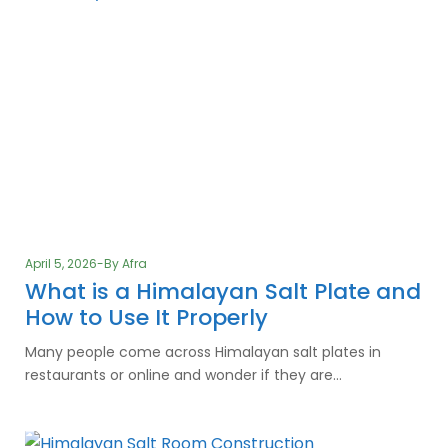
April 5, 2026
By
Afra
What is a Himalayan Salt Plate and
How to Use It Properly
Many people come across Himalayan salt plates in
restaurants or online and wonder if they are…