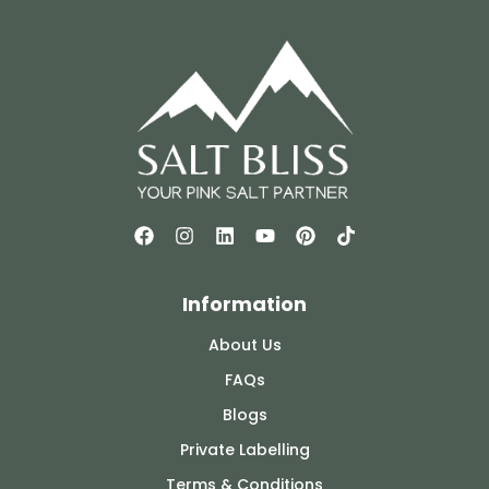
Information
About Us
FAQs
Blogs
Private Labelling
Terms & Conditions