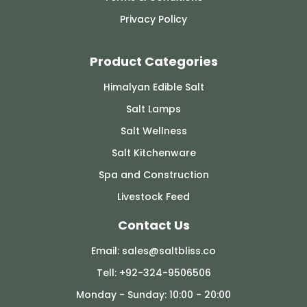
Privacy Policy
Product Categories
Himalyan Edible Salt
Salt Lamps
Salt Wellness
Salt Kitchenware
Spa and Construction
Livestock Feed
Contact Us
Email: sales@saltbliss.co
Tell: +92-324-9506506
Monday - Sunday: 10:00 - 20:00