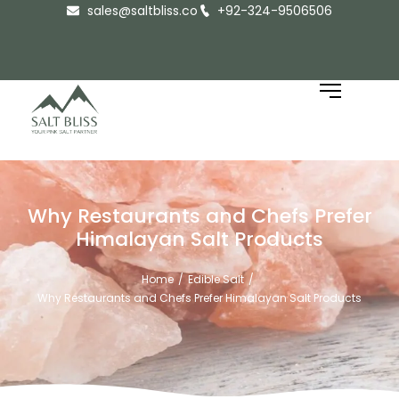
sales@saltbliss.co
+92-324-9506506
Why Restaurants and Chefs Prefer
Himalayan Salt Products
Home
Edible Salt
/
/
Why Restaurants and Chefs Prefer Himalayan Salt Products