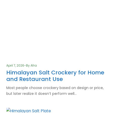
April 7, 2026
By
Afra
Himalayan Salt Crockery for Home
and Restaurant Use
Most people choose crockery based on design or price,
but later realize it doesn’t perform well…